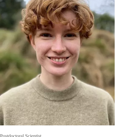
Postdoctoral Scientist