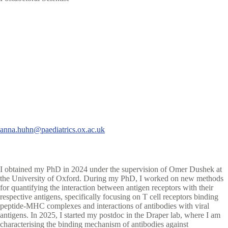
anna.huhn@paediatrics.ox.ac.uk
I obtained my PhD in 2024 under the supervision of Omer Dushek at
the University of Oxford. During my PhD, I worked on new methods
for quantifying the interaction between antigen receptors with their
respective antigens, specifically focusing on T cell receptors binding
peptide-MHC complexes and interactions of antibodies with viral
antigens. In 2025, I started my postdoc in the Draper lab, where I am
characterising the binding mechanism of antibodies against