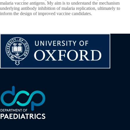
malaria vaccine antigens. My aim is to understand the mechanism
underlying antibody inhibition of malaria replication, ultimately to
inform the design of improved vaccine candidates.