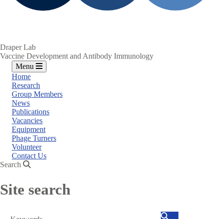
Draper Lab
Vaccine Development and Antibody Immunology
Menu
Home
Research
Group Members
News
Publications
Vacancies
Equipment
Phage Turners
Volunteer
Contact Us
Search
Site search