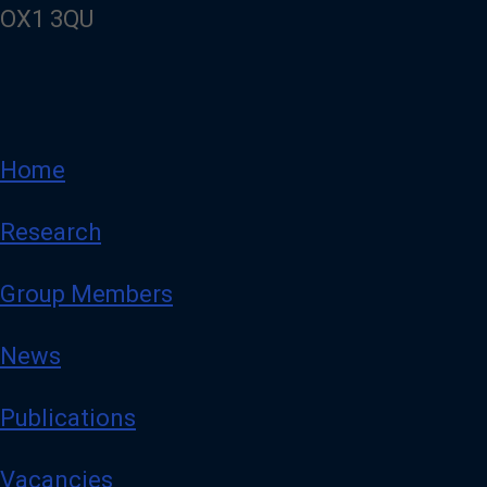
OX1 3QU
Home
Research
Group Members
News
Publications
Vacancies