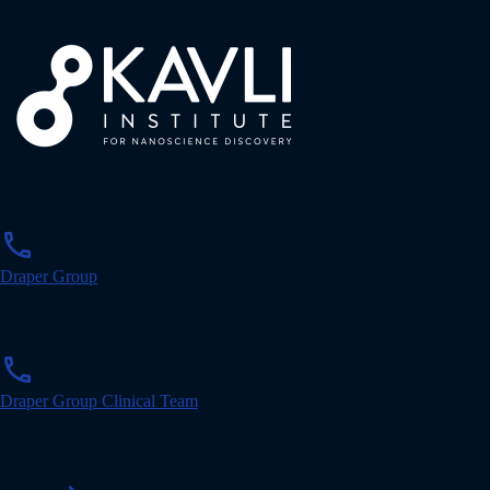
p
phone
h
o
Draper Group
n
e
p
phone
h
o
Draper Group Clinical Team
n
e