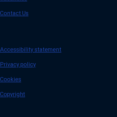
Contact Us
Accessibility statement
Privacy policy
Cookies
Copyright