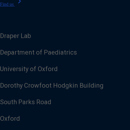
chevron_right
Find us
Draper Lab
Department of Paediatrics
University of Oxford
Dorothy Crowfoot Hodgkin Building
South Parks Road
Oxford