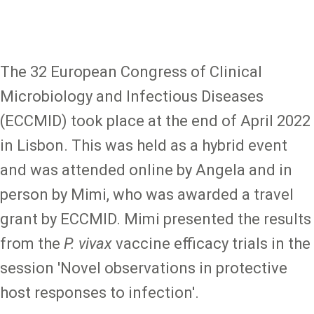
The 32 European Congress of Clinical
Microbiology and Infectious Diseases
(ECCMID) took place at the end of April 2022
in Lisbon. This was held as a hybrid event
and was attended online by Angela and in
person by Mimi, who was awarded a travel
grant by ECCMID. Mimi presented the results
from the
P. vivax
vaccine efficacy trials in the
session 'Novel observations in protective
host responses to infection'.