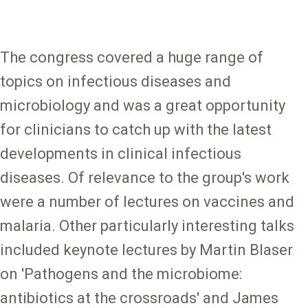
The congress covered a huge range of
topics on infectious diseases and
microbiology and was a great opportunity
for clinicians to catch up with the latest
developments in clinical infectious
diseases. Of relevance to the group's work
were a number of lectures on vaccines and
malaria. Other particularly interesting talks
included keynote lectures by Martin Blaser
on 'Pathogens and the microbiome:
antibiotics at the crossroads' and James