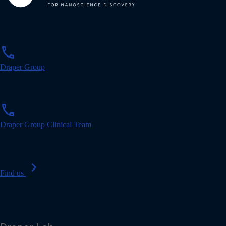
p
phone
h
o
Draper Group
n
e
p
phone
h
o
Draper Group Clinical Team
n
e
chevron_right
Find us