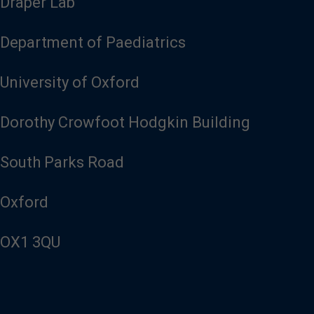
Draper Lab
Department of Paediatrics
University of Oxford
Dorothy Crowfoot Hodgkin Building
South Parks Road
Oxford
OX1 3QU