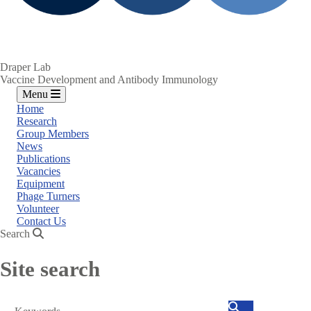
Draper Lab
Vaccine Development and Antibody Immunology
Menu
Home
Research
Group Members
News
Publications
Vacancies
Equipment
Phage Turners
Volunteer
Contact Us
Search
Site search