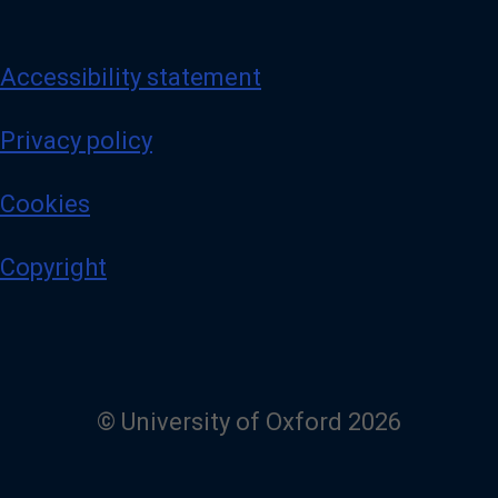
Accessibility statement
Privacy policy
Cookies
Copyright
© University of Oxford 2026