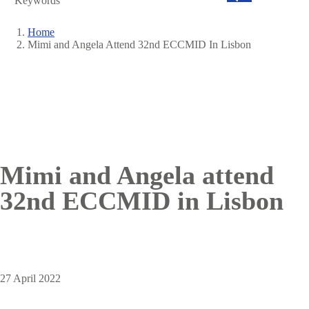
Search
Home
Mimi and Angela Attend 32nd ECCMID In Lisbon
Breadcrumb
Mimi and Angela attend
32nd ECCMID in Lisbon
27 April 2022