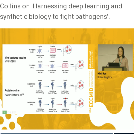
Collins on 'Harnessing deep learning and
synthetic biology to fight pathogens'.
Image