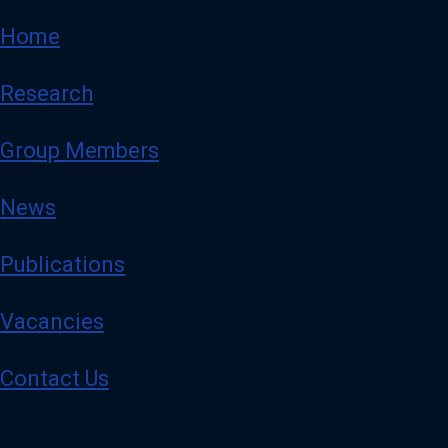
Home
Research
Group Members
News
Publications
Vacancies
Contact Us