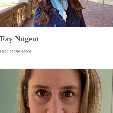
Fay Nugent
Head of Operations