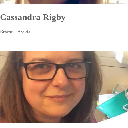
Cassandra Rigby
Research Assistant