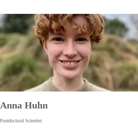
Anna Huhn
Postdoctoral Scientist