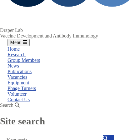
Draper Lab
Vaccine Development and Antibody Immunology
Menu
Home
Research
Group Members
News
Publications
Vacancies
Equipment
Phage Turners
Volunteer
Contact Us
Search
Site search