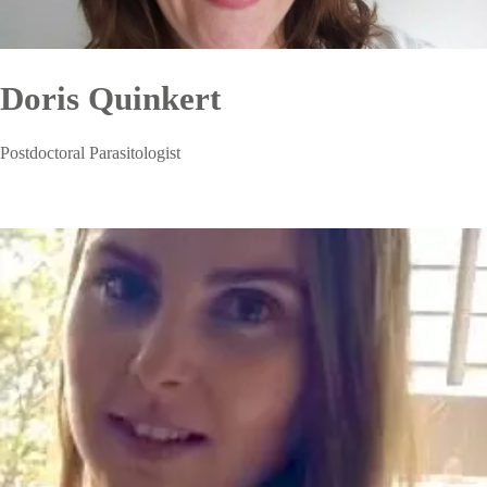
Doris Quinkert
Postdoctoral Parasitologist