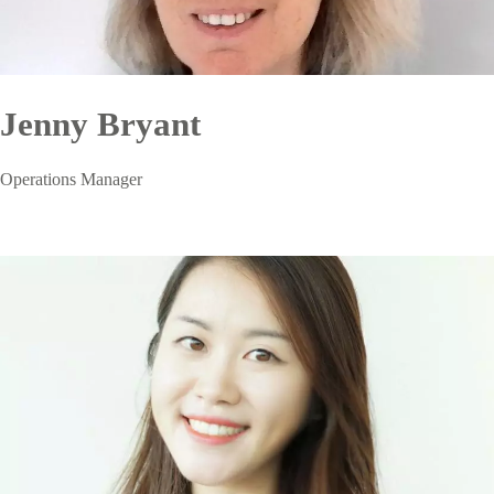
Jenny Bryant
Operations Manager