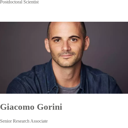
Postdoctoral Scientist
Giacomo Gorini
Senior Research Associate