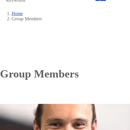
Search
Home
Group Members
Breadcrumb
Group Members