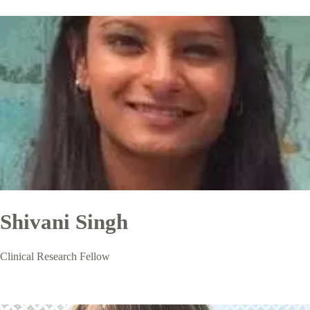
Shivani Singh
Clinical Research Fellow