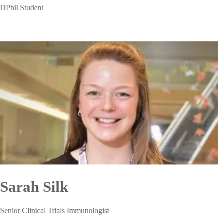
DPhil Student
Sarah Silk
Senior Clinical Trials Immunologist