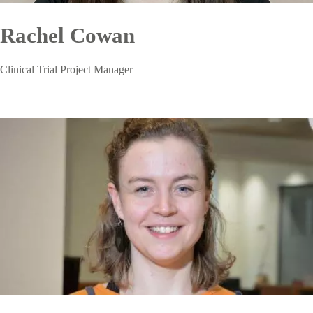
Rachel Cowan
Clinical Trial Project Manager