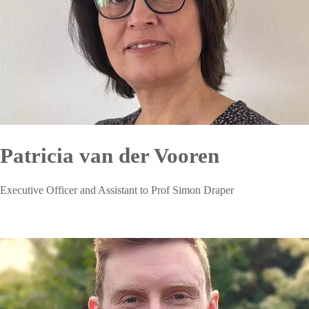
Patricia van der Vooren
Executive Officer and Assistant to Prof Simon Draper