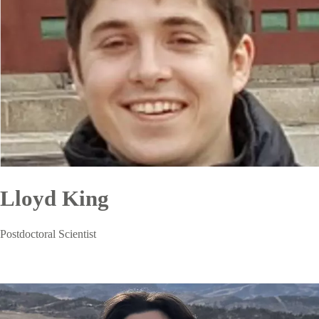
Lloyd King
Postdoctoral Scientist