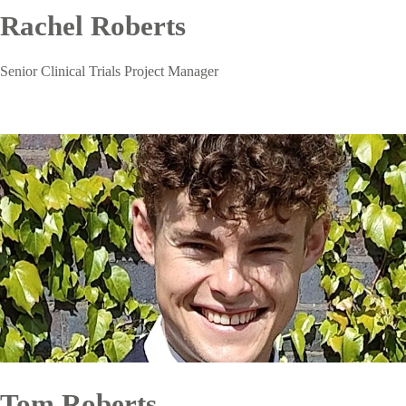
Rachel Roberts
Senior Clinical Trials Project Manager
Tom Roberts