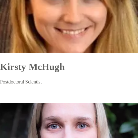
Kirsty McHugh
Postdoctoral Scientist