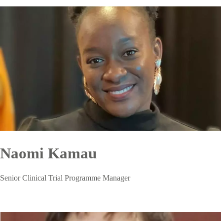
Naomi Kamau
Senior Clinical Trial Programme Manager