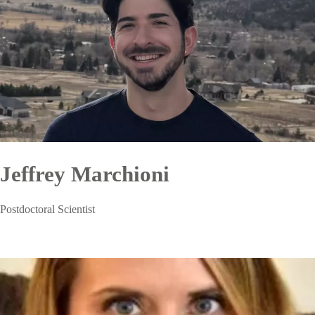
Jeffrey Marchioni
Postdoctoral Scientist