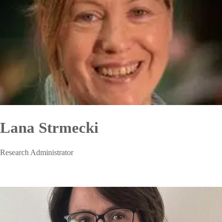
Lana Strmecki
Research Administrator