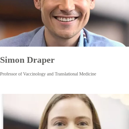
Simon Draper
Professor of Vaccinology and Translational Medicine