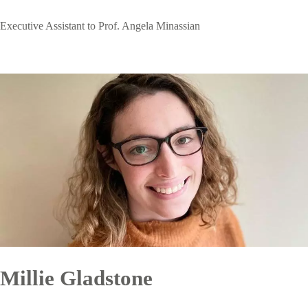
Executive Assistant to Prof. Angela Minassian
Millie Gladstone