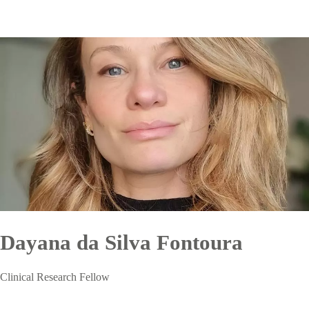
Dayana da Silva Fontoura
Clinical Research Fellow