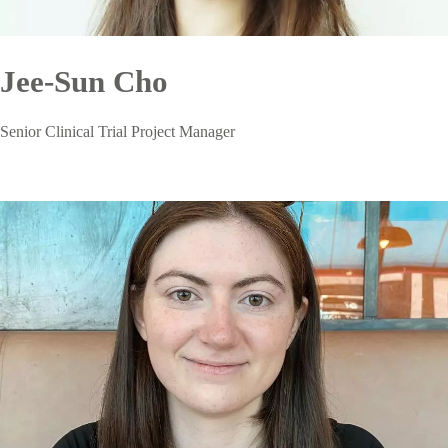
Jee-Sun Cho
Senior Clinical Trial Project Manager