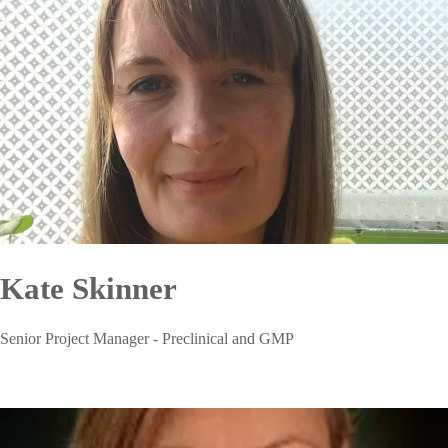
Kate Skinner
Senior Project Manager - Preclinical and GMP