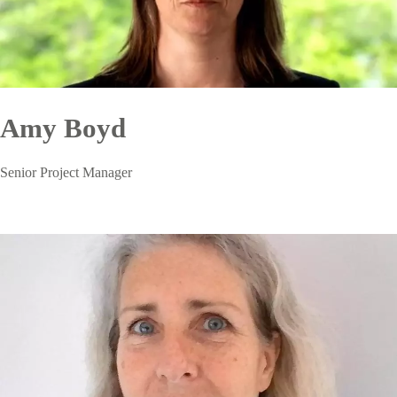
Amy Boyd
Senior Project Manager