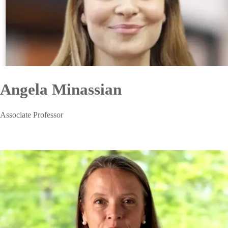
Angela Minassian
Associate Professor