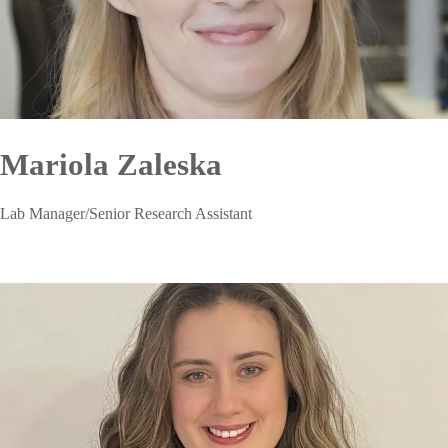
Mariola Zaleska
Lab Manager/Senior Research Assistant