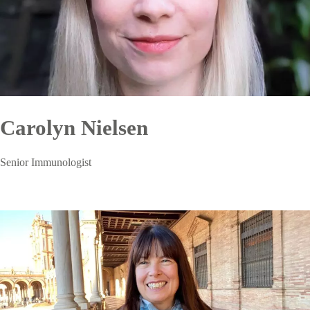
Carolyn Nielsen
Senior Immunologist