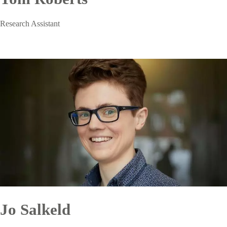
Research Assistant
Jo Salkeld