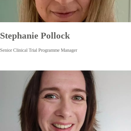
Stephanie Pollock
Senior Clinical Trial Programme Manager