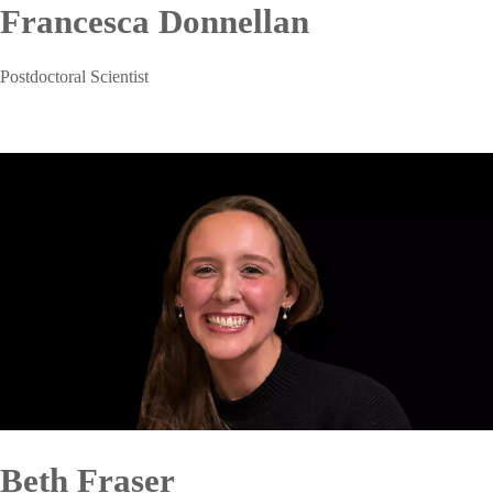
Francesca Donnellan
Postdoctoral Scientist
Beth Fraser