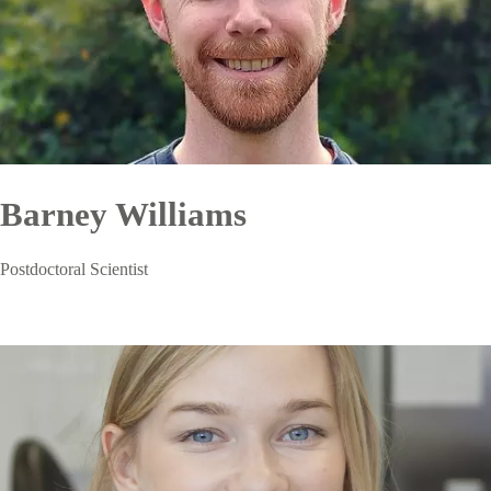
Barney Williams
Postdoctoral Scientist